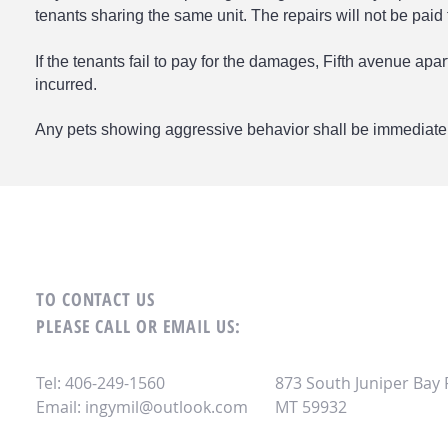
tenants sharing the same unit. The repairs will not be paid f
If the tenants fail to pay for the damages, Fifth avenue apa
incurred.
Any pets showing aggressive behavior shall be immediate
TO CONTACT US
PLEASE CALL OR EMAIL US:
Tel: 406-249-1560
873 South Juniper Bay
Email:
ingymil@outlook.com
MT 59932