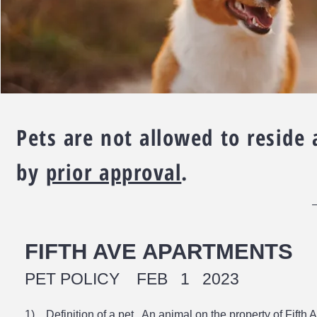
Pets are not allowed to reside
by
prior approval
.
FIFTH AVE APARTMENTS
PET POLICY FEB 1 2023
1) Definition of a pet. An animal on the property of Fifth A