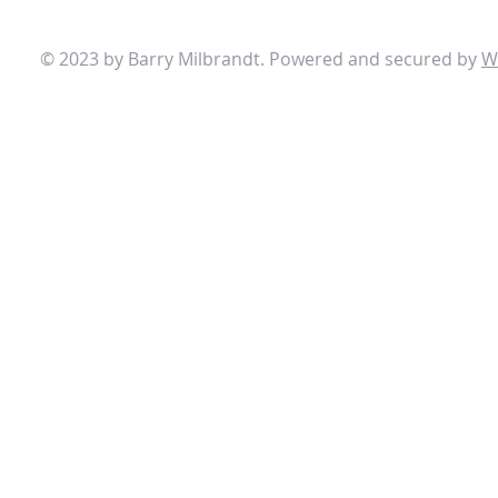
© 2023 by Barry Milbrandt. Powered and secured by
W