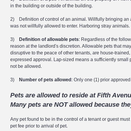
in the building or outside of the building.
2) Definition of control of an animal. Willfully bringing an
was not willfully allowed to enter. Harboring stray animals.
3)
Definition of allowable pets
: Regardless of the follo
reason at the landlord's discretion. Allowable pets that ma
disruptive to the peace of other tenants, are house-trained
expressed approval. Lap-sized means a sufficiently small p
not be allowed.
3)
Number of pets allowed
: Only one (1) prior approved 
Pets are allowed to reside at Fifth Aven
Many pets are NOT allowed because they
Any pet found to be in the control of a tenant or guest must
pet fee prior to arrival of pet.