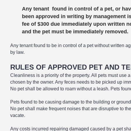
Any tenant found in control of a pet, or hav
been approved in writing by management is
fee of $300 due immediately upon written not
and the pet must be immediately removed.
Any tenant found to be in control of a pet without written
by law.
RULES OF APPROVED PET AND T
Cleanliness is a priority of the property. All pets must use 
chosen by the owner. Any feces needs to be picked up imm
No pet shall be allowed to roam without a leash. Pe
ts foun
Pets found to be causing damage to the building or grounds
No pet shall make frequent noises that are disruptive to th
vacate.
Any costs incurred repairing damaged caused by a pet shall